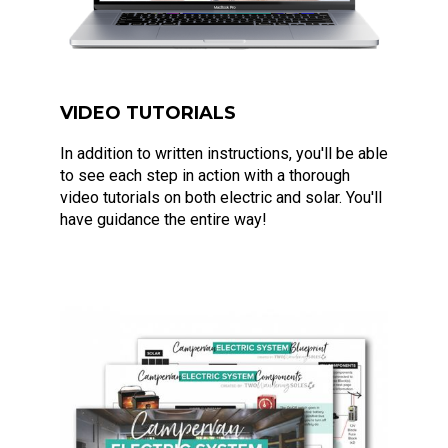
VIDEO TUTORIALS
In addition to written instructions, you'll be able
to see each step in action with a thorough
video tutorials on both electric and solar. You'll
have guidance the entire way!