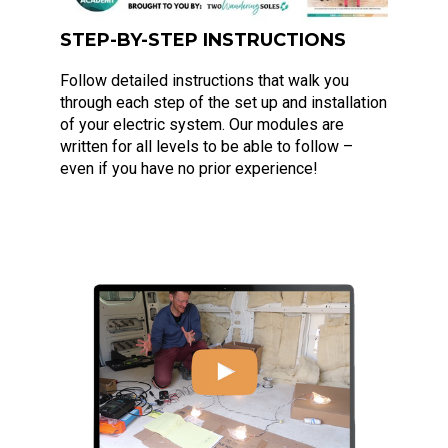
STEP-BY-STEP INSTRUCTIONS
Follow detailed instructions that walk you
through each step of the set up and installation
of your electric system. Our modules are
written for all levels to be able to follow –
even if you have no prior experience!