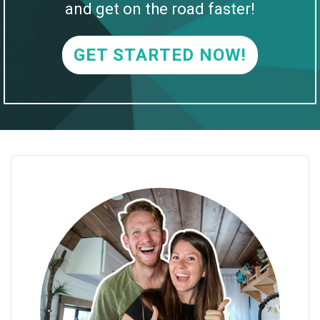
and get on the road faster!
GET STARTED NOW!