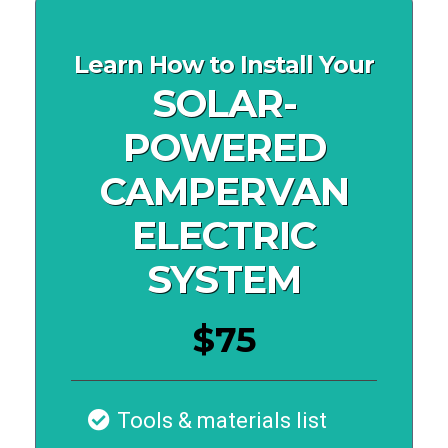
Learn How to Install Your
SOLAR-
POWERED
CAMPERVAN
ELECTRIC
SYSTEM
$75
Tools & materials list