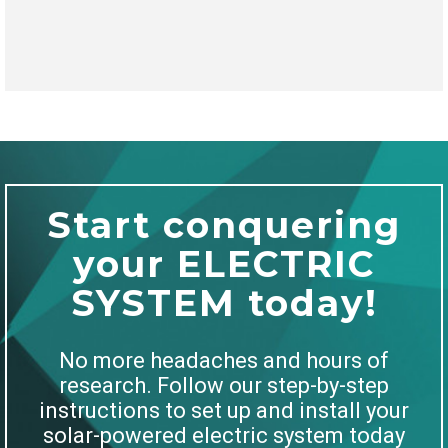
Start conquering
your ELECTRIC
SYSTEM today!
No more headaches and hours of
research. Follow our step-by-step
instructions to set up and install your
solar-powered electric system today