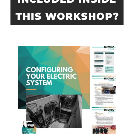
THIS WORKSHOP?