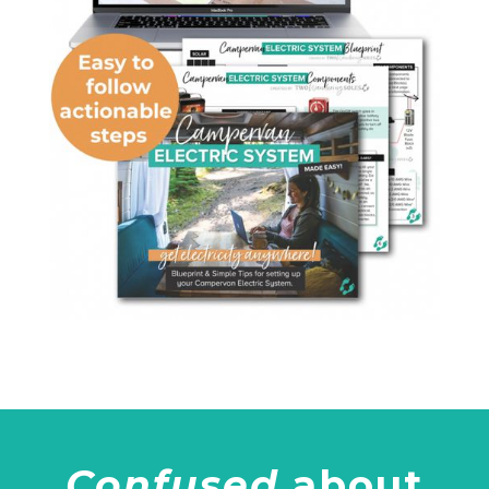
Confused
about