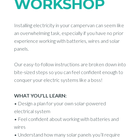
WORKSHOP
Installing electricity in your campervan can seem like
an overwhelming task, especially if you have no prior
experience working with batteries, wires and solar
panels.
Our easy-to-follow instructions are broken down into
bite-sized steps so you can feel confident enough to
conquer your electric systems like a boss!
WHAT YOU'LL LEARN:
•
Design a plan for your own solar-powered
electrical system
•
Feel confident about working with batteries and
wires
•
Understand how many solar panels you’ll require