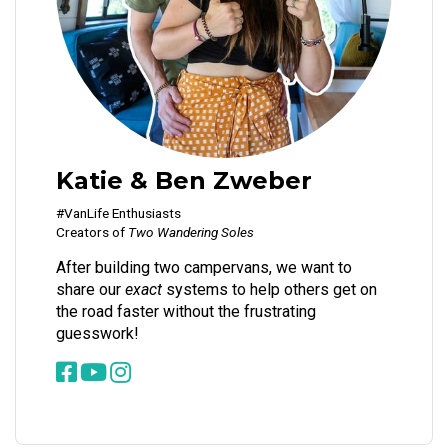
Katie & Ben Zweber
#VanLife Enthusiasts
Creators of
Two Wandering Soles
After building two campervans, we want to
share our
exact
systems to help others get on
the road faster without the frustrating
guesswork!