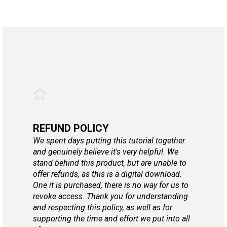
REFUND POLICY
We spent days putting this tutorial together
and genuinely believe it's very helpful. We
stand behind this product, but are unable to
offer refunds, as this is a digital download.
One it is purchased, there is no way for us to
revoke access. Thank you for understanding
and respecting this policy, as well as for
supporting the time and effort we put into all