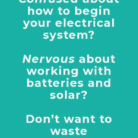
how to begin
your electrical
system?
Nervous
about
working with
batteries and
solar?
Don’t want to
waste