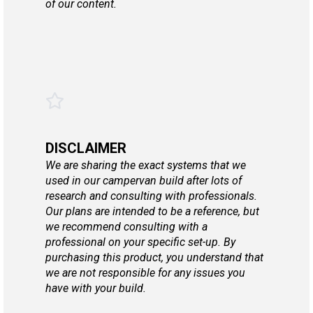
of our content.
DISCLAIMER
We are sharing the exact systems that we
used in our campervan build after lots of
research and consulting with professionals.
Our plans are intended to be a reference, but
we recommend consulting with a
professional on your specific set-up. By
purchasing this product, you understand that
we are not responsible for any issues you
have with your build.