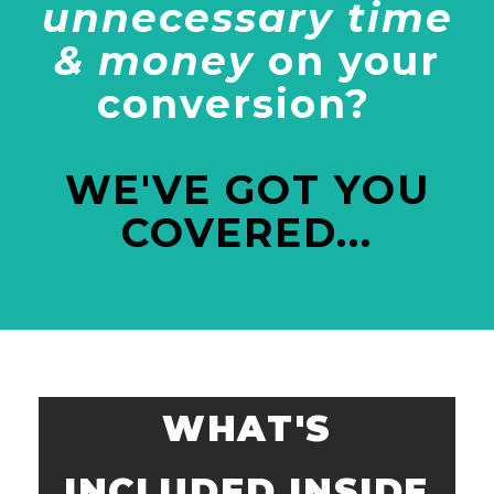
unnecessary time
& money
on your
conversion?
WE'VE GOT YOU
COVERED...
WHAT'S
INCLUDED INSIDE