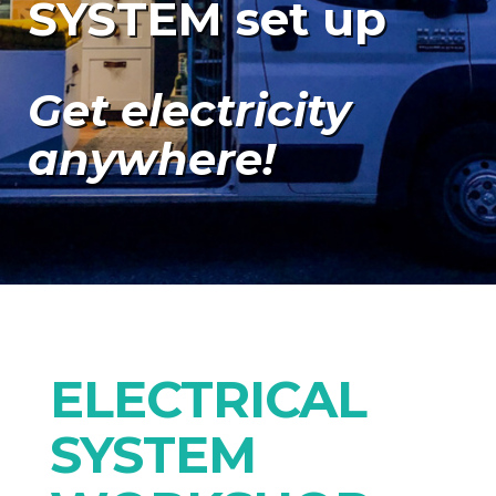
SYSTEM set up
Get electricity
anywhere!
ELECTRICAL
SYSTEM