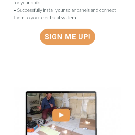
for your build
•
Successfully install your solar panels and connect
them to your electrical system
SIGN ME UP!