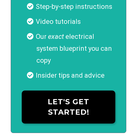
Step-by-step instructions
Video tutorials
Our
exact
electrical
system blueprint you can
copy
Insider tips and advice
LET'S GET
STARTED!