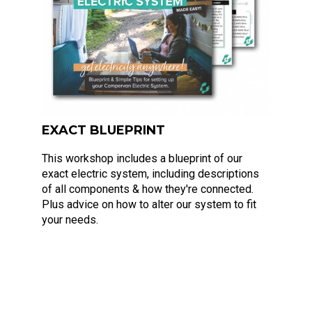
EXACT BLUEPRINT
This workshop includes a blueprint of our
exact electric system, including descriptions
of all components & how they're connected.
Plus advice on how to alter our system to fit
your needs.