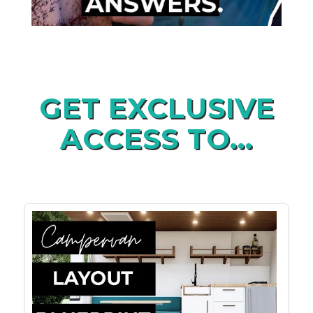
GET EXCLUSIVE
ACCESS TO...