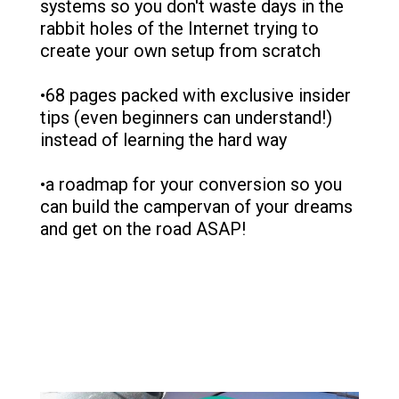
systems so you don't waste days in the
rabbit holes of the Internet trying to
create your own setup from scratch
•68 pages packed with exclusive insider
tips (even beginners can understand!)
instead of learning the hard way
•a roadmap for your conversion so you
can build the campervan of your dreams
and get on the road ASAP!