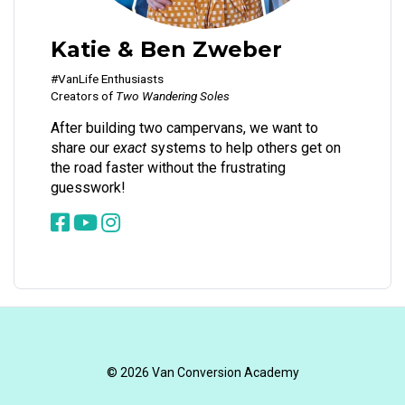
Katie & Ben Zweber
#VanLife Enthusiasts
Creators of
Two Wandering Soles
After building two campervans, we want to
share our
exact
systems to help others get on
the road faster without the frustrating
guesswork!
© 2026 Van Conversion Academy