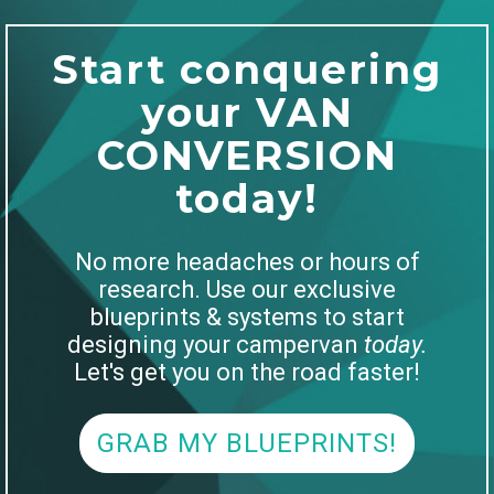
Start conquering
your VAN
CONVERSION
today!
No more headaches or hours of
research. Use our exclusive
blueprints & systems to start
designing your campervan
today.
Let's get you on the road faster!
GRAB MY BLUEPRINTS!