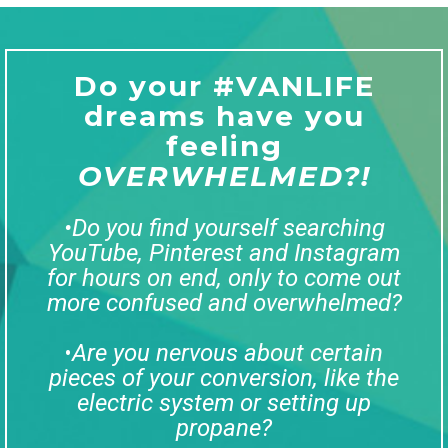
Do your #VANLIFE
dreams have you
feeling
OVERWHELMED?!
•Do you find yourself searching
YouTube, Pinterest and Instagram
for hours on end, only to come out
more confused and overwhelmed?
Are you nervous about certain
•
pieces of your conversion, like the
electric system or setting up
propane?