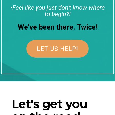
Feel like you just don't know where
•
to begin?!
We've been there. Twice!
LET US HELP!
Let's get you