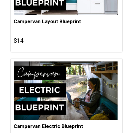
Campervan Layout Blueprint
$
14
Campervan Electric Blueprint