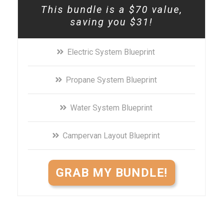
This bundle is a $70 value,
saving you $31!
Electric System Blueprint
Propane System Blueprint
Water System Blueprint
Campervan Layout Blueprint
GRAB MY BUNDLE!