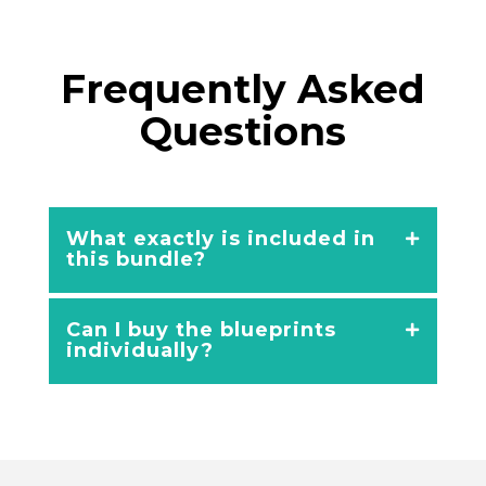
Frequently Asked
Questions
What exactly is included in
this bundle?
Can I buy the blueprints
individually?