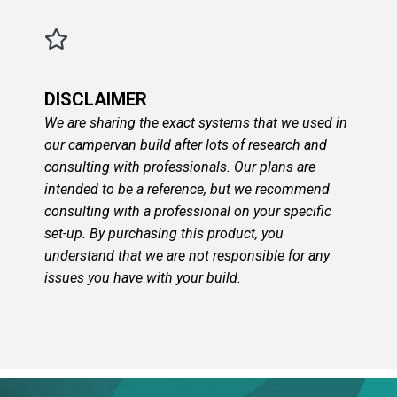
DISCLAIMER
We are sharing the exact systems that we used in
our campervan build after lots of research and
consulting with professionals. Our plans are
intended to be a reference, but we recommend
consulting with a professional on your specific
set-up. By purchasing this product, you
understand that we are not responsible for any
issues you have with your build.