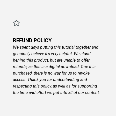
REFUND POLICY
We spent days putting this tutorial together and
genuinely believe it's very helpful. We stand
behind this product, but are unable to offer
refunds, as this is a digital download. One it is
purchased, there is no way for us to revoke
access. Thank you for understanding and
respecting this policy, as well as for supporting
the time and effort we put into all of our content.