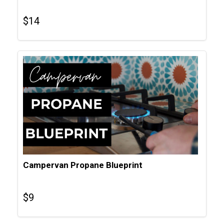
$
14
Campervan Propane Blueprint
$
9