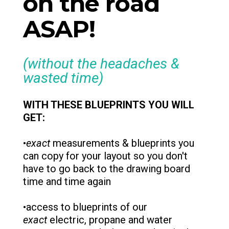
on the road
ASAP!
(without the headaches &
wasted time)
WITH THESE BLUEPRINTS YOU WILL
GET:
•
exact
measurements & blueprints you
can copy for your layout so you don't
have to go back to the drawing board
time and time again
•access to blueprints of our
exact
electric, propane and water