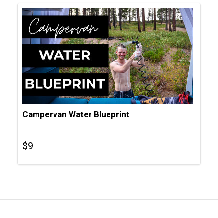
Campervan Water Blueprint
$
9