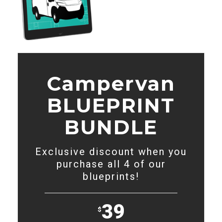
Campervan
BLUEPRINT
BUNDLE
Exclusive discount when you
purchase all 4 of our
blueprints!
39
$