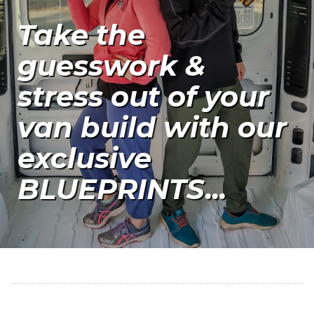
Take the
guesswork &
stress out of your
van build with our
exclusive
BLUEPRINTS...